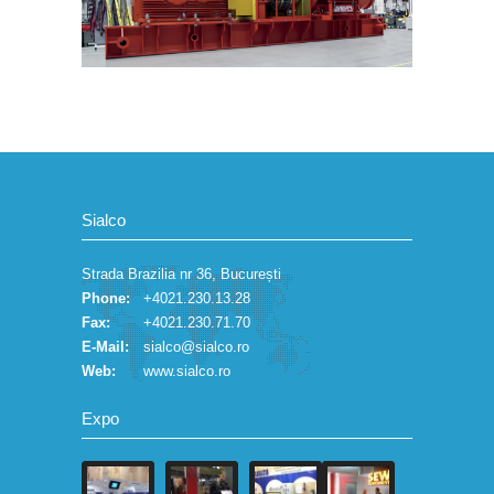
Sialco
Strada Brazilia nr 36, București
Phone:
+4021.230.13.28
Fax:
+4021.230.71.70
E-Mail:
sialco@sialco.ro
Web:
www.sialco.ro
Expo