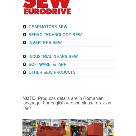
GEARMOTORS SEW
SERVO TECHNOLOGY SEW
INVERTERS SEW
INDUSTRIAL GEARS SEW
SOFTWARE & APP
OTHER SEW PRODUCTS
NOTE!
Products details are in Romanian
language. For english version please click on
logo