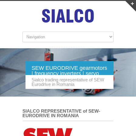
SEW EURODRIVE gearmotors
| frequency inverters | servo
technology | industrial gears.
Sialco trading representative of SEW
Eurodrive in Romania
SIALCO REPRESENTATIVE of SEW-
EURODRIVE IN ROMANIA