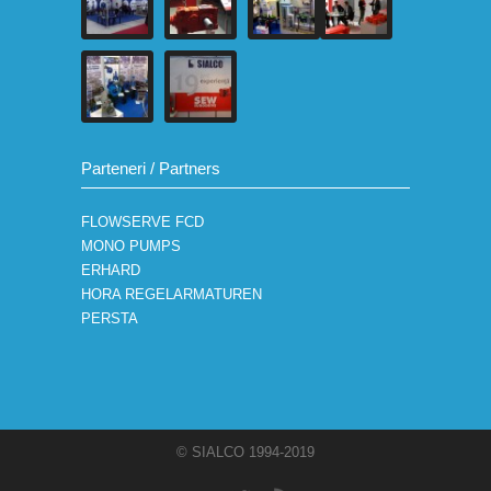
Parteneri / Partners
FLOWSERVE FCD
MONO PUMPS
ERHARD
HORA REGELARMATUREN
PERSTA
© SIALCO 1994-2019