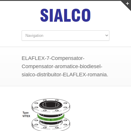
ELAFLEX-7-Compensator-
Compensator-aromatice-biodiesel-
sialco-distribuitor-ELAFLEX-romania.