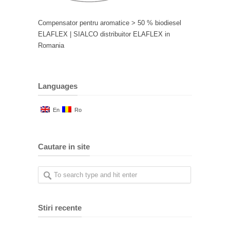
Compensator pentru aromatice > 50 % biodiesel
ELAFLEX | SIALCO distribuitor ELAFLEX in
Romania
Languages
En
Ro
Cautare in site
Stiri recente